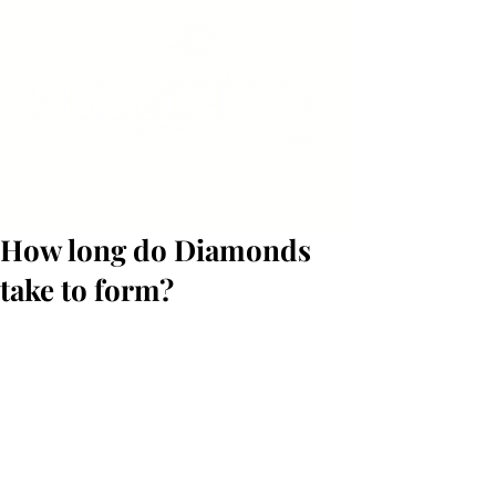
How long do Diamonds
take to form?