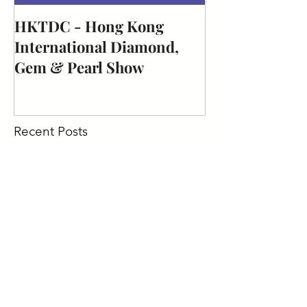
HKTDC - Hong Kong
International Diamond,
Gem & Pearl Show
Recent Posts
Fake Gems Found In Czech
National Museum
HKTDC - Hong Kong
International Diamond, Gem &
Pearl Show