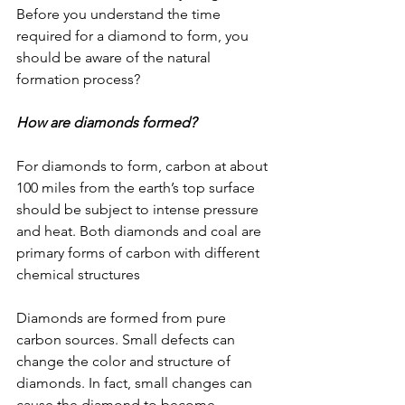
Before you understand the time 
required for a diamond to form, you 
should be aware of the natural 
formation process?
How are diamonds formed?
For diamonds to form, carbon at about 
100 miles from the earth’s top surface 
should be subject to intense pressure 
and heat. Both diamonds and coal are 
primary forms of carbon with different 
chemical structures
Diamonds are formed from pure 
carbon sources. Small defects can 
change the color and structure of 
diamonds. In fact, small changes can 
cause the diamond to become 