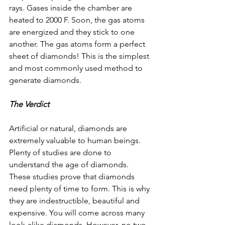
rays. Gases inside the chamber are 
heated to 2000 F. Soon, the gas atoms 
are energized and they stick to one 
another. The gas atoms form a perfect 
sheet of diamonds! This is the simplest 
and most commonly used method to 
generate diamonds.
The Verdict
Artificial or natural, diamonds are 
extremely valuable to human beings. 
Plenty of studies are done to 
understand the age of diamonds. 
These studies prove that diamonds 
need plenty of time to form. This is why 
they are indestructible, beautiful and 
expensive. You will come across many 
look-alike diamonds. However, no two 