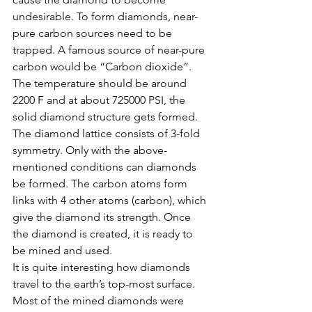
undesirable. To form diamonds, near-
pure carbon sources need to be 
trapped. A famous source of near-pure 
carbon would be “Carbon dioxide”. 
The temperature should be around 
2200 F and at about 725000 PSI, the 
solid diamond structure gets formed. 
The diamond lattice consists of 3-fold 
symmetry. Only with the above-
mentioned conditions can diamonds 
be formed. The carbon atoms form 
links with 4 other atoms (carbon), which 
give the diamond its strength. Once 
the diamond is created, it is ready to 
be mined and used.
It is quite interesting how diamonds 
travel to the earth’s top-most surface. 
Most of the mined diamonds were 