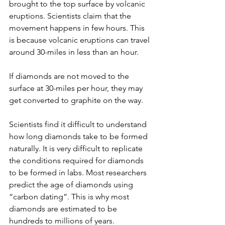
brought to the top surface by volcanic 
eruptions. Scientists claim that the 
movement happens in few hours. This 
is because volcanic eruptions can travel 
around 30-miles in less than an hour.
If diamonds are not moved to the 
surface at 30-miles per hour, they may 
get converted to graphite on the way.
Scientists find it difficult to understand 
how long diamonds take to be formed 
naturally. It is very difficult to replicate 
the conditions required for diamonds 
to be formed in labs. Most researchers 
predict the age of diamonds using 
“carbon dating”. This is why most 
diamonds are estimated to be 
hundreds to millions of years.