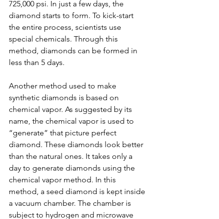
725,000 psi. In just a few days, the 
diamond starts to form. To kick-start 
the entire process, scientists use 
special chemicals. Through this 
method, diamonds can be formed in 
less than 5 days.
Another method used to make 
synthetic diamonds is based on 
chemical vapor. As suggested by its 
name, the chemical vapor is used to 
“generate” that picture perfect 
diamond. These diamonds look better 
than the natural ones. It takes only a 
day to generate diamonds using the 
chemical vapor method. In this 
method, a seed diamond is kept inside 
a vacuum chamber. The chamber is 
subject to hydrogen and microwave 