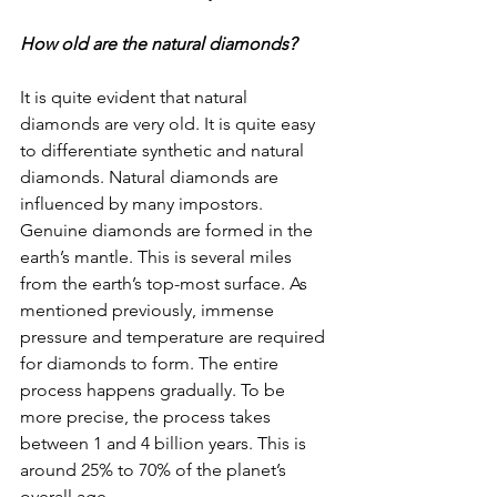
How old are the natural diamonds?
It is quite evident that natural 
diamonds are very old. It is quite easy 
to differentiate synthetic and natural 
diamonds. Natural diamonds are 
influenced by many impostors. 
Genuine diamonds are formed in the 
earth’s mantle. This is several miles 
from the earth’s top-most surface. As 
mentioned previously, immense 
pressure and temperature are required 
for diamonds to form. The entire 
process happens gradually. To be 
more precise, the process takes 
between 1 and 4 billion years. This is 
around 25% to 70% of the planet’s 
overall age.