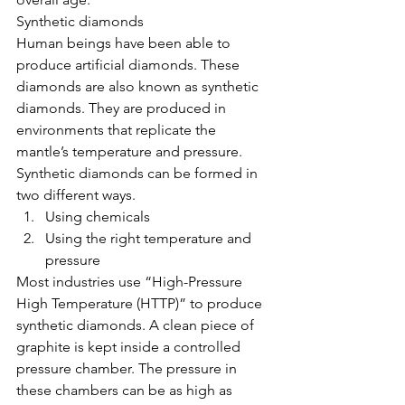
Synthetic diamonds
Human beings have been able to 
produce artificial diamonds. These 
diamonds are also known as synthetic 
diamonds. They are produced in 
environments that replicate the 
mantle’s temperature and pressure. 
Synthetic diamonds can be formed in 
two different ways. 
Using chemicals  
Using the right temperature and 
pressure 
Most industries use “High-Pressure 
High Temperature (HTTP)” to produce 
synthetic diamonds. A clean piece of 
graphite is kept inside a controlled 
pressure chamber. The pressure in 
these chambers can be as high as 