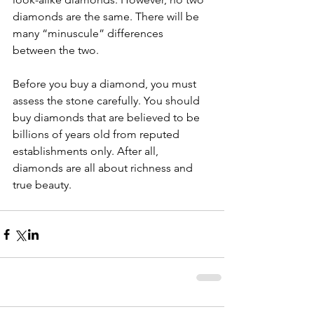
diamonds are the same. There will be 
many “minuscule” differences 
between the two.
Before you buy a diamond, you must 
assess the stone carefully. You should 
buy diamonds that are believed to be 
billions of years old from reputed 
establishments only. After all, 
diamonds are all about richness and 
true beauty.  