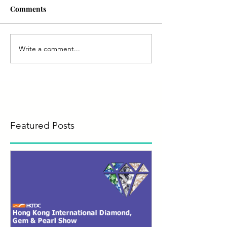
Comments
Write a comment...
Featured Posts