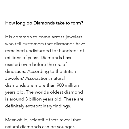
How long do Diamonds take to form?
It is common to come across jewelers 
who tell customers that diamonds have 
remained undisturbed for hundreds of 
millions of years. Diamonds have 
existed even before the era of 
dinosaurs. According to the British 
Jewelers’ Association, natural 
diamonds are more than 900 million 
years old. The world’s oldest diamond 
is around 3 billion years old. These are 
definitely extraordinary findings.
Meanwhile, scientific facts reveal that 
natural diamonds can be younger.