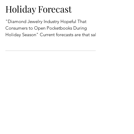
Holiday Forecast
"Diamond Jewelry Industry Hopeful That
Consumers to Open Pocketbooks During
Holiday Season" Current forecasts are that sales
in the...
Featured Posts