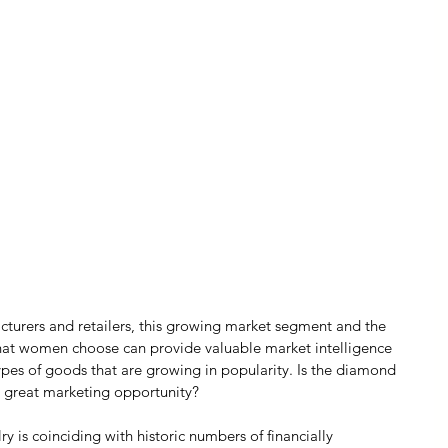
turers and retailers, this growing market segment and the 
that women choose can provide valuable market intelligence 
pes of goods that are growing in popularity. Is the diamond 
a great marketing opportunity?
lry is coinciding with historic numbers of financially 