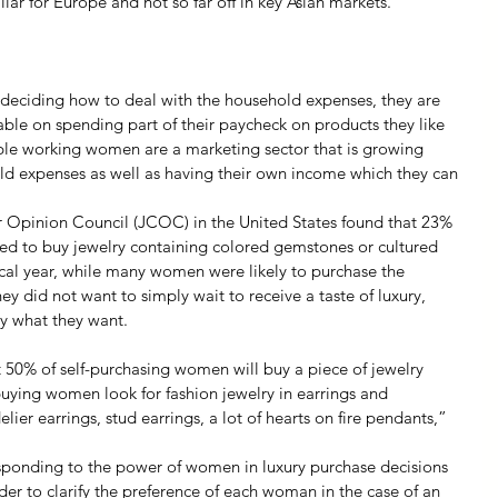
ar for Europe and not so far off in key Asian markets.
deciding how to deal with the household expenses, they are 
able on spending part of their paycheck on products they like 
able working women are a marketing sector that is growing 
ld expenses as well as having their own income which they can 
 Opinion Council (JCOC) in the United States found that 23% 
ed to buy jewelry containing colored gemstones or cultured 
ical year, while many women were likely to purchase the 
hey did not want to simply wait to receive a taste of luxury, 
y what they want.
50% of self-purchasing women will buy a piece of jewelry 
-buying women look for fashion jewelry in earrings and 
ier earrings, stud earrings, a lot of hearts on fire pendants,” 
responding to the power of women in luxury purchase decisions 
rder to clarify the preference of each woman in the case of an 