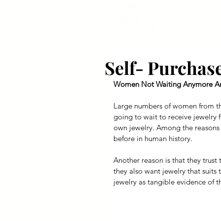
Self- Purcha
Women Not Waiting Anymore An
Large numbers of women from the
going to wait to receive jewelry 
own jewelry. Among the reasons fo
before in human history.
Another reason is that they trust 
they also want jewelry that suits 
jewelry as tangible evidence of th