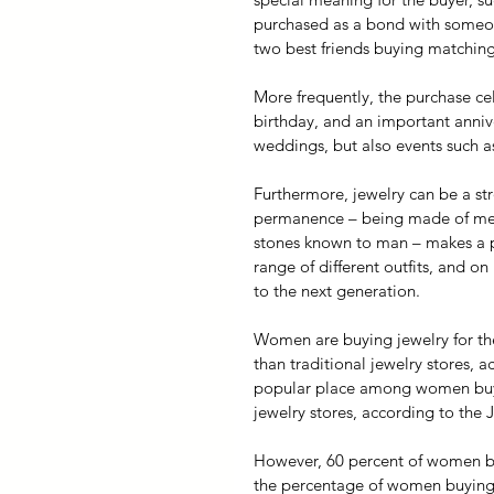
purchased as a bond with someon
two best friends buying matching
More frequently, the purchase cel
birthday, and an important annive
weddings, but also events such as
Furthermore, jewelry can be a st
permanence – being made of metal
stones known to man – makes a pe
range of different outfits, and o
to the next generation.
Women are buying jewelry for the
than traditional jewelry stores,
popular place among women buyin
jewelry stores, according to the
However, 60 percent of women buy
the percentage of women buying j