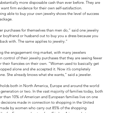
tantially more disposable cash than ever before. They are 
ant firm evidence for their own self-satisfaction.
ing able to buy your own jewelry shows the level of success 
 package.
 purchases for themselves than men do,” said one jewelry 
r boyfriend or husband out to buy you a dress because you 
ack with. The same applies to jewelry.”
ting the engagement ring market, with many jewelers 
control of their jewelry purchases that they are seeing fewer 
 their fiancées on their own. “Women used to basically get 
hopped alone and she accepted it. Now it’s completely 
ne. She already knows what she wants,” said a jeweler.
seholds both in North America, Europe and around the world 
 generation or two. In the vast majority of families today, both 
er than 10% of American and European families live on one 
 decisions made in connection to shopping in the United 
s, made by women who carry out 85% of the shopping 