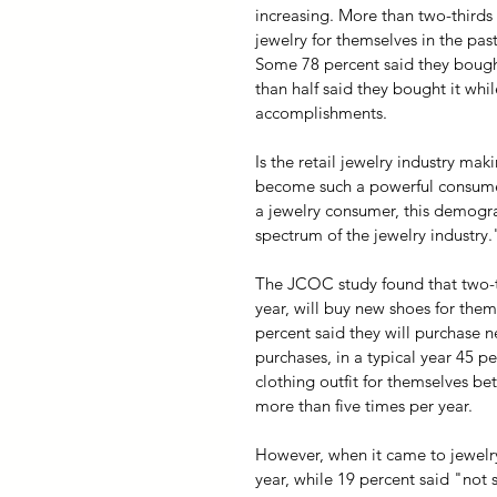
increasing. More than two-third
jewelry for themselves in the pas
Some 78 percent said they bough
than half said they bought it whi
accomplishments.
Is the retail jewelry industry ma
become such a powerful consume
a jewelry consumer, this demogra
spectrum of the jewelry industry.
The JCOC study found that two-thi
year, will buy new shoes for the
percent said they will purchase n
purchases, in a typical year 45 p
clothing outfit for themselves b
more than five times per year.
However, when it came to jewelry 
year, while 19 percent said "not