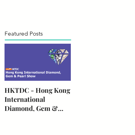
bout
Our Diamonds
Contact
Featured Posts
HKTDC - Hong Kong
International
Diamond, Gem &
Pearl Show