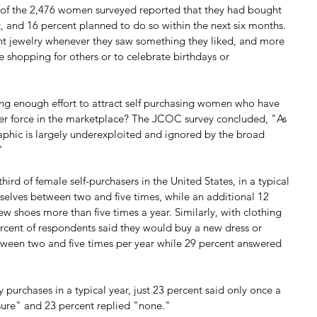
s of the 2,476 women surveyed reported that they had bought 
t, and 16 percent planned to do so within the next six months. 
t jewelry whenever they saw something they liked, and more 
le shopping for others or to celebrate birthdays or 
king enough effort to attract self purchasing women who have 
r force in the marketplace? The JCOC survey concluded, "As 
phic is largely underexploited and ignored by the broad 
"
rd of female self-purchasers in the United States, in a typical 
mselves between two and five times, while an additional 12 
ew shoes more than five times a year. Similarly, with clothing 
ercent of respondents said they would buy a new dress or 
etween two and five times per year while 29 percent answered 
purchases in a typical year, just 23 percent said only once a 
 sure" and 23 percent replied "none."