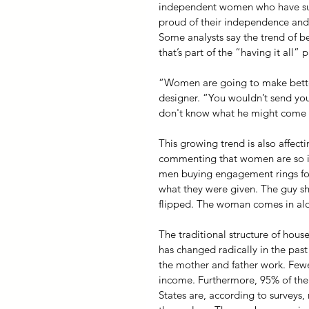
independent women who have subs
proud of their independence and w
Some analysts say the trend of be
that’s part of the “having it all”
“Women are going to make better
designer. “You wouldn’t send you
don't know what he might come b
This growing trend is also affec
commenting that women are so in 
men buying engagement rings for
what they were given. The guy s
flipped. The woman comes in alo
The traditional structure of hou
has changed radically in the past
the mother and father work. Few
income. Furthermore, 95% of the
States are, according to survey