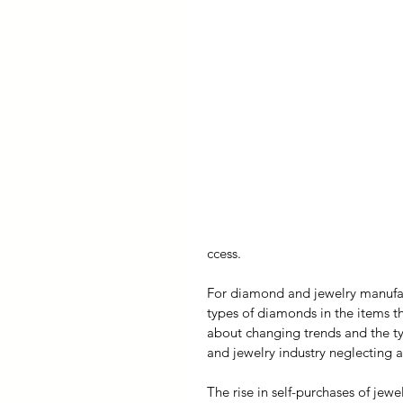
ccess.
For diamond and jewelry manufac
types of diamonds in the items 
about changing trends and the ty
and jewelry industry neglecting 
The rise in self-purchases of jewe