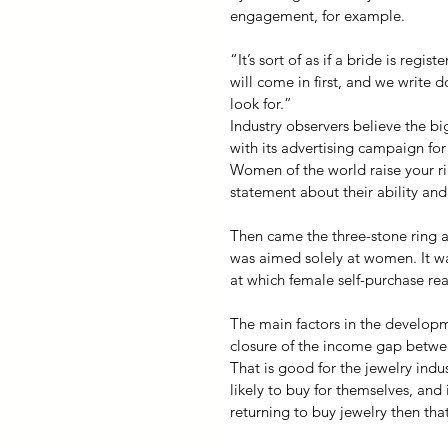
engagement, for example.
“It’s sort of as if a bride is reg
will come in first, and we write
look for.”
Industry observers believe the b
with its advertising campaign for
Women of the world raise your r
statement about their ability an
Then came the three-stone ring and
was aimed solely at women. It was 
at which female self-purchase real
The main factors in the developm
closure of the income gap betwe
That is good for the jewelry ind
likely to buy for themselves, and
returning to buy jewelry then tha