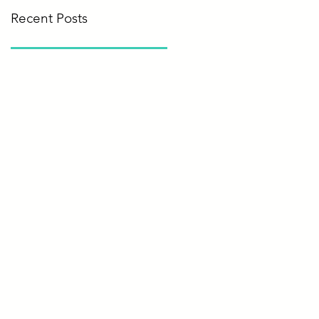
Recent Posts