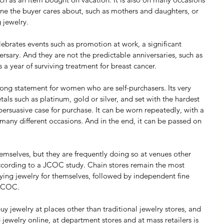
e the buyer cares about, such as mothers and daughters, or 
 jewelry.
ebrates events such as promotion at work, a significant 
rsary. And they are not the predictable anniversaries, such as 
 a year of surviving treatment for breast cancer.
rong statement for women who are self-purchasers. Its very 
s such as platinum, gold or silver, and set with the hardest 
rsuasive case for purchase. It can be worn repeatedly, with a 
n many different occasions. And in the end, it can be passed on 
mselves, but they are frequently doing so at venues other 
 according to a JCOC study. Chain stores remain the most 
g jewelry for themselves, followed by independent fine 
 JCOC.
 jewelry at places other than traditional jewelry stores, and 
ewelry online, at department stores and at mass retailers is 