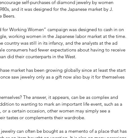
 encourage self-purchases of diamond jewelry by women 
1980s, and it was designed for the Japanese market by J. 
e Beers.
 for Working Women” campaign was designed to cash in on 
ingle, working women in the Japanese labor market at the time. 
country was still in its infancy, and the analysts at the ad 
le consumers had fewer expectations about having to receive 
n did their counterparts in the West.  
hase market has been growing globally since at least the start 
ce saw jewelry only as a gift now also buy it for themselves 
emselves? The answer, it appears, can be as complex and 
ddition to wanting to mark an important life event, such as a 
s, or a certain occasion, other women may simply see a 
heir tastes or complements their wardrobe.
 jewelry can often be bought as a memento of a place that has 
ch as an item bought on vacation. It is also on many occasions 