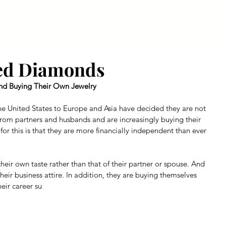
Home
A
sed Diamonds
d Buying Their Own Jewelry
 United States to Europe and Asia have decided they are not 
from partners and husbands and are increasingly buying their 
r this is that they are more financially independent than ever 
their own taste rather than that of their partner or spouse. And 
their business attire. In addition, they are buying themselves 
eir career su