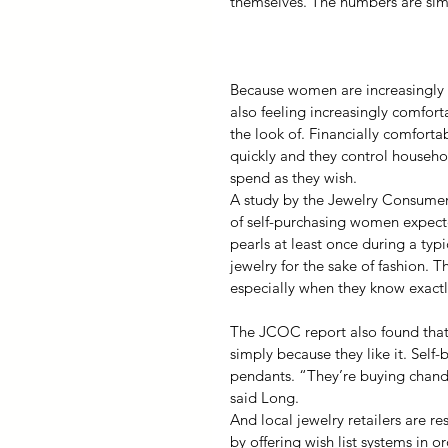
themselves. The numbers are simil
Because women are increasingly 
also feeling increasingly comfort
the look of. Financially comfort
quickly and they control househo
spend as they wish.
A study by the Jewelry Consumer
of self-purchasing women expect
pearls at least once during a typ
jewelry for the sake of fashion. T
especially when they know exactl
The JCOC report also found that 
simply because they like it. Self
pendants. “They’re buying chandel
said Long.
And local jewelry retailers are 
by offering wish list systems in o