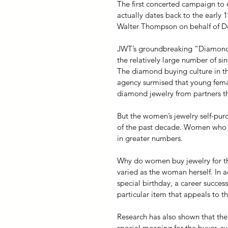
The first concerted campaign to
actually dates back to the early 
Walter Thompson on behalf of D
JWT’s groundbreaking “Diamond
the relatively large number of s
The diamond buying culture in the 
agency surmised that young fema
diamond jewelry from partners tha
But the women’s jewelry self-purc
of the past decade. Women who on
in greater numbers.
Why do women buy jewelry for th
varied as the woman herself. In a
special birthday, a career succes
particular item that appeals to t
Research has also shown that the
special meaning for the buyer, su