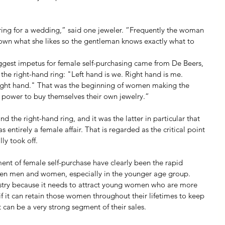
istering for a wedding,” said one jeweler. “Frequently the woman 
 down what she likes so the gentleman knows exactly what to 
iggest impetus for female self-purchasing came from De Beers, 
 the right-hand ring: "Left hand is we. Right hand is me. 
ight hand." That was the beginning of women making the 
d power to buy themselves their own jewelry.”
 the right-hand ring, and it was the latter in particular that 
entirely a female affair. That is regarded as the critical point 
ly took off.
ent of female self-purchase have clearly been the rapid 
en men and women, especially in the younger age group. 
ustry because it needs to attract young women who are more 
 if it can retain those women throughout their lifetimes to keep 
t can be a very strong segment of their sales.