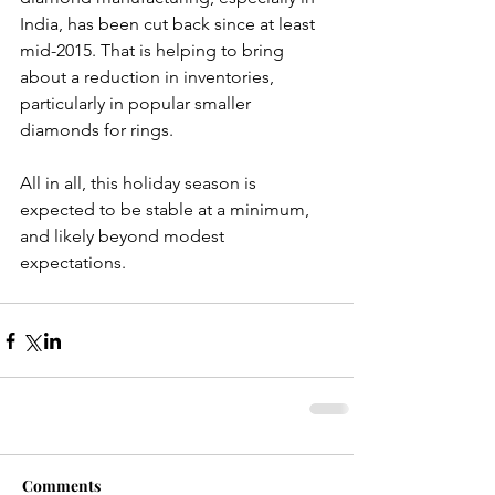
India, has been cut back since at least 
mid-2015. That is helping to bring 
about a reduction in inventories, 
particularly in popular smaller 
diamonds for rings.
All in all, this holiday season is 
expected to be stable at a minimum, 
and likely beyond modest 
expectations.
Comments