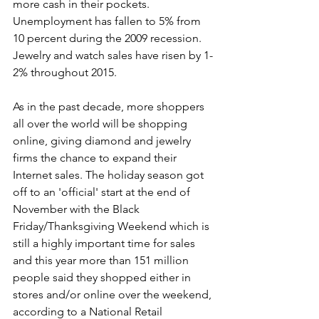
more cash in their pockets. 
Unemployment has fallen to 5% from 
10 percent during the 2009 recession. 
Jewelry and watch sales have risen by 1-
2% throughout 2015.
As in the past decade, more shoppers 
all over the world will be shopping 
online, giving diamond and jewelry 
firms the chance to expand their 
Internet sales. The holiday season got 
off to an 'official' start at the end of 
November with the Black 
Friday/Thanksgiving Weekend which is 
still a highly important time for sales 
and this year more than 151 million 
people said they shopped either in 
stores and/or online over the weekend, 
according to a National Retail 