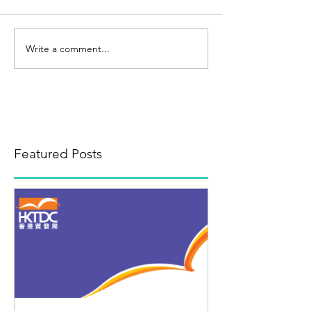
Write a comment...
Featured Posts