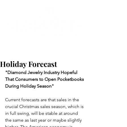
Holiday Forecast
"Diamond Jewelry Industry Hopeful 
That Consumers to Open Pocketbooks 
During Holiday Season"
Current forecasts are that sales in the 
crucial Christmas sales season, which is 
in full swing, will be stable at around 
the same as last year or maybe slightly 
higher. The American economy is 