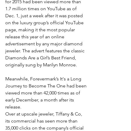
for 2015 had been viewed more than 
1.7 million times on YouTube as of 
Dec. 1, just a week after it was posted 
on the luxury group’s official YouTube 
page, making it the most popular 
release this year of an online 
advertisement by any major diamond 
jeweler. The advert features the classic 
Diamonds Are a Girl’s Best Friend, 
originally sung by Marilyn Monroe.
Meanwhile, Forevermark’s It's a Long 
Journey to Become The One had been 
viewed more than 42,000 times as of 
early December, a month after its 
release.
Over at upscale jeweler, Tiffany & Co, 
its commercial has seen more than 
35,000 clicks on the company’s official 