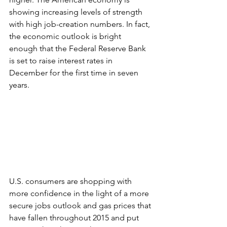
showing increasing levels of strength 
with high job-creation numbers. In fact, 
the economic outlook is bright 
enough that the Federal Reserve Bank 
is set to raise interest rates in 
December for the first time in seven 
years.
U.S. consumers are shopping with 
more confidence in the light of a more 
secure jobs outlook and gas prices that 
have fallen throughout 2015 and put 