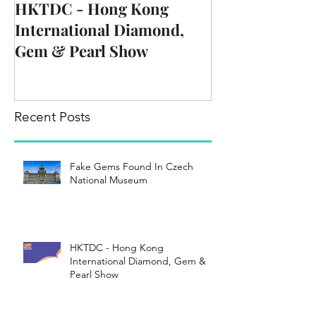
HKTDC - Hong Kong
International Diamond,
Gem & Pearl Show
Recent Posts
Fake Gems Found In Czech
National Museum
HKTDC - Hong Kong
International Diamond, Gem &
Pearl Show