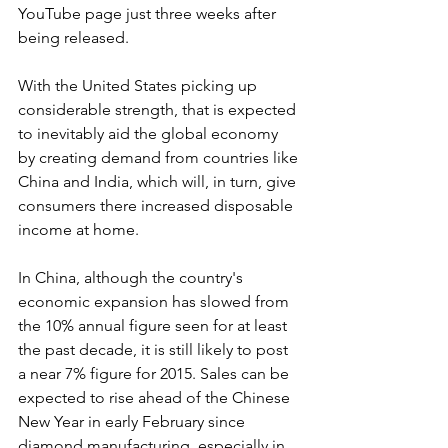
YouTube page just three weeks after 
being released.
With the United States picking up 
considerable strength, that is expected 
to inevitably aid the global economy 
by creating demand from countries like 
China and India, which will, in turn, give 
consumers there increased disposable 
income at home.
In China, although the country's 
economic expansion has slowed from 
the 10% annual figure seen for at least 
the past decade, it is still likely to post 
a near 7% figure for 2015. Sales can be 
expected to rise ahead of the Chinese 
New Year in early February since 
diamond manufacturing, especially in 