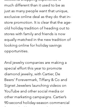
much different than it used to be as 
just as many people want that unique, 
exclusive online deal as they do that in-
store promotion. It is clear that the age-
old holiday tradition of heading out to 
stores with family and friends is now 
equally matched in the new tradition of 
looking online for holiday savings 
opportunities.
And jewelry companies are making a 
special effort this year to promote 
diamond jewelry, with Cartier, De 
Beers' Forevermark, Tiffany & Co and 
Signet Jewelers launching videos on 
YouTube and other social media or 
other marketing campaigns. Cartier’s 
90-second holiday-season commercial 