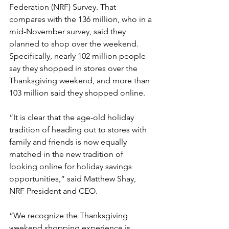
Federation (NRF) Survey. That 
compares with the 136 million, who in a 
mid-November survey, said they 
planned to shop over the weekend. 
Specifically, nearly 102 million people 
say they shopped in stores over the 
Thanksgiving weekend, and more than 
103 million said they shopped online.
“It is clear that the age-old holiday 
tradition of heading out to stores with 
family and friends is now equally 
matched in the new tradition of 
looking online for holiday savings 
opportunities,” said Matthew Shay, 
NRF President and CEO.
“We recognize the Thanksgiving 
weekend shopping experience is 