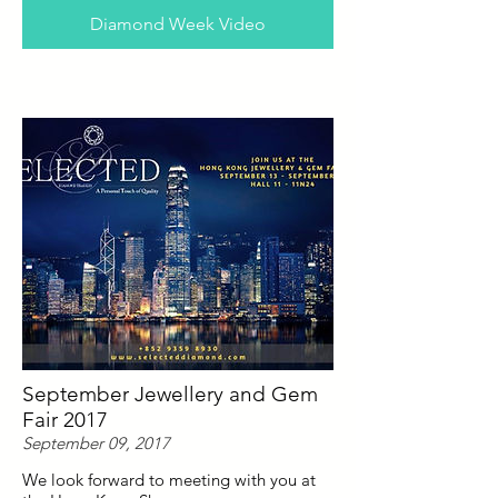
Diamond Week Video
September Jewellery and Gem
Fair 2017
September 09, 2017
We look forward to meeting with you at