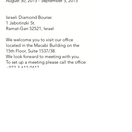
August 30, 2015 - September 3, 2015
Israeli Diamond Bourse:
1 Jabotinzki St.
Ramat-Gan 52521, Israel
We welcome you to visit our office
located in the Macabi Building on the
15th Floor, Suite 1537/38.
We look forward to meeting with you.
To set up a meeting please call the office:
+972-3-612-0417