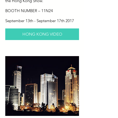
the Hong Kong Show.
BOOTH NUMBER – 11N24
September 13th - September 17th 2017
HONG KONG VIDEO