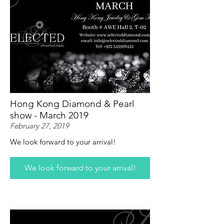
Hong Kong Diamond & Pearl
show - March 2019
February 27, 2019
We look forward to your arrival!
We look forward to your arrival!