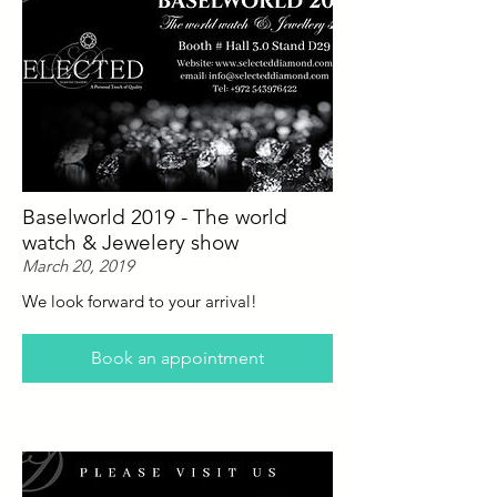
Baselworld 2019 - The world
watch & Jewelery show
March 20, 2019
We look forward to your arrival!
Book an appointment