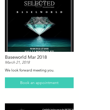
Baseworld Mar 2018
March 21, 2018
We look forward meeting you.
Book an appointment