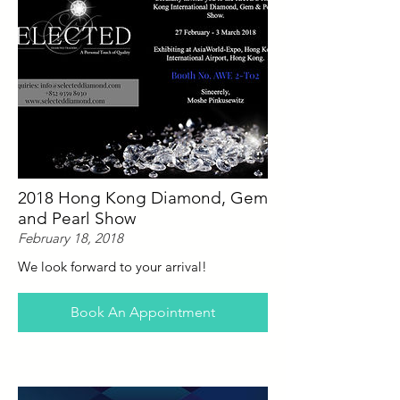
2018 Hong Kong Diamond, Gem
and Pearl Show
February 18, 2018
We look forward to your arrival!
Book An Appointment