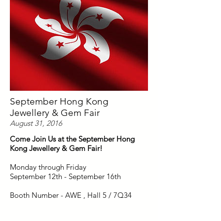
September Hong Kong
Jewellery & Gem Fair
August 31, 2016
Come Join Us at the September Hong
Kong Jewellery & Gem Fair!
Monday through Friday
September 12th - September 16th
Booth Number - AWE , Hall 5 / 7Q34