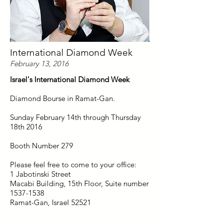
International Diamond Week
February 13, 2016
Israel's International Diamond Week
Diamond Bourse in Ramat-Gan.
Sunday February 14th through Thursday
18th 2016
Booth Number 279
Please feel free to come to your office:
1 Jabotinski Street
Macabi Building, 15th Floor, Suite number
1537-1538
Ramat-Gan, Israel 52521