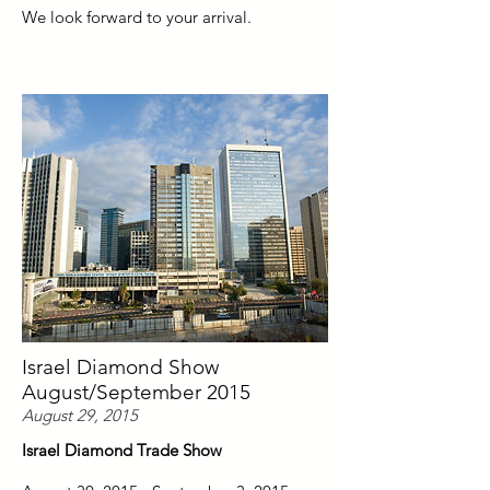
We look forward to your arrival.
Israel Diamond Show
August/September 2015
August 29, 2015
Israel Diamond Trade Show