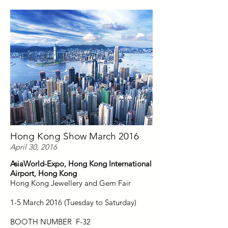
Hong Kong Show March 2016
April 30, 2016
AsiaWorld-Expo, Hong Kong International
Airport, Hong Kong
Hong Kong Jewellery and Gem Fair
1-5 March 2016 (Tuesday to Saturday)
BOOTH NUMBER F-32