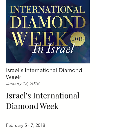
Israel's International Diamond
Week
January 13, 2018
Israel’s International
Diamond Week
February 5 - 7, 2018