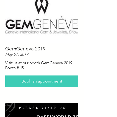
GemGeneva 2019
May 07, 2019
Visit us at our booth GemGeneva 2019
Booth # J5
Book an appointment