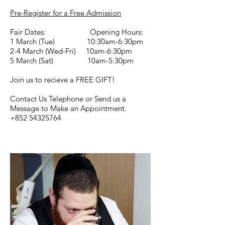
Pre-Register for a Free Admission
Fair Dates: Opening Hours:
1 March (Tue) 10:30am-6:30pm
2-4 March (Wed-Fri) 10am-6:30pm
5 March (Sat) 10am-5:30pm
Join us to recieve a FREE GIFT!
Contact Us Telephone or Send us a
Message to Make an Appointment.
+852 54325764