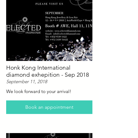
Honk Kong International
diamond exhepition - Sep 2018
September 11, 2018
We look forward to your arrival!
Book an appointment