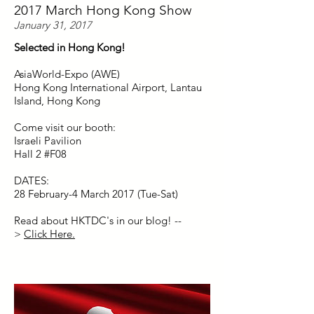
2017 March Hong Kong Show
January 31, 2017
Selected in Hong Kong!
AsiaWorld-Expo (AWE)
Hong Kong International Airport, Lantau
Island, Hong Kong
Come visit our booth:
Israeli Pavilion
Hall 2 #F08
DATES:
28 February-4 March 2017 (Tue-Sat)
Read about HKTDC's in our blog! --
>
Click Here.