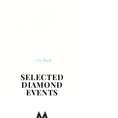
< Go Back
SELECTED
DIAMOND
EVENTS